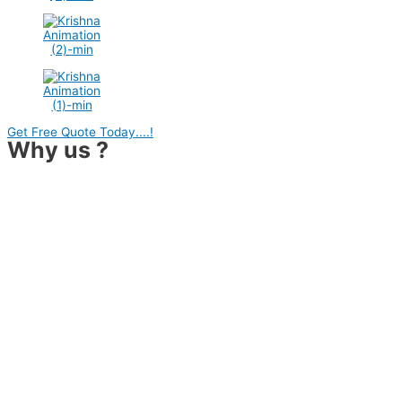
Get Free Quote Today....!
Why us ?