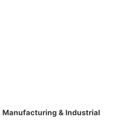
Manufacturing & Industrial