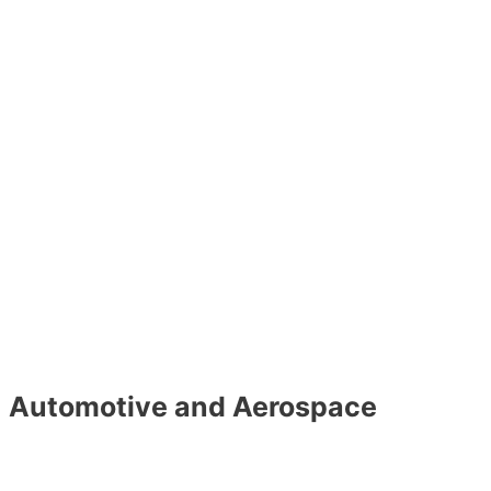
Automotive and Aerospace