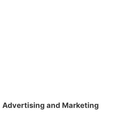
Advertising and Marketing