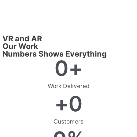
VR and AR
Our Work
Numbers Shows Everything
0
+
Work Delivered
+
0
Customers