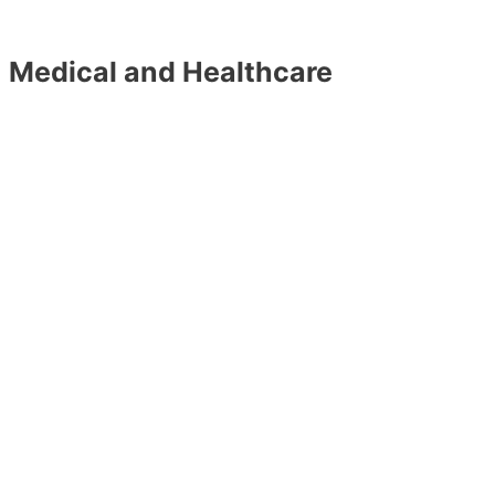
Medical and Healthcare