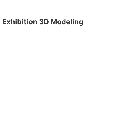
Exhibition 3D Modeling