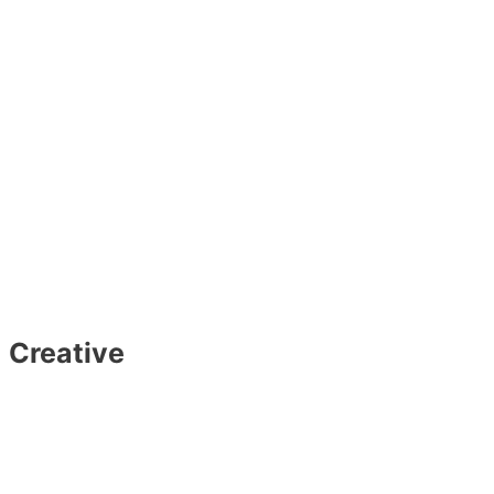
Creative