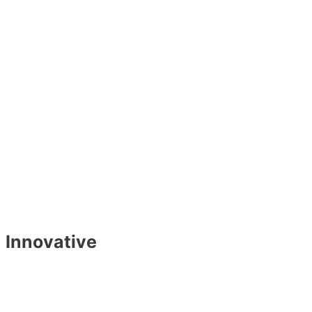
Innovative