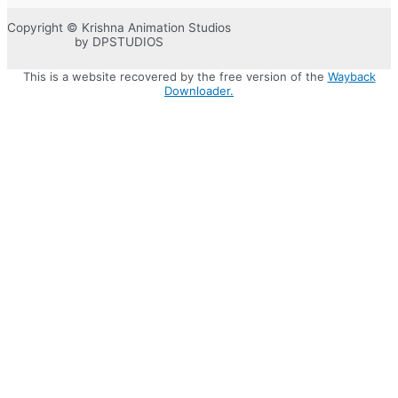
Copyright © Krishna Animation Studios
by DPSTUDIOS
This is a website recovered by the free version of the
Wayback
Downloader.