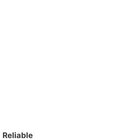
Reliable