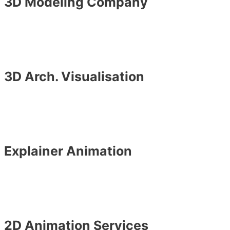
3D Modeling Company
3D Arch. Visualisation
Explainer Animation
2D Animation Services