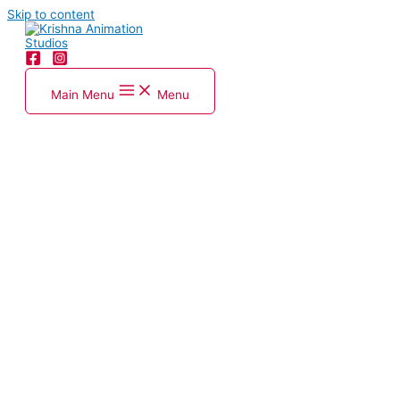
Skip to content
Main Menu
Menu