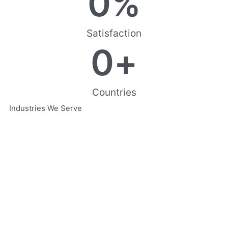
0
%
Satisfaction
0
+
Countries
Industries We Serve