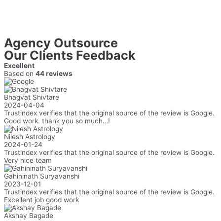
Agency Outsource
Our Clients Feedback
Excellent
Based on
44 reviews
Bhagvat Shivtare
2024-04-04
Trustindex verifies that the original source of the review is Google.
Good work. thank you so much…!
Nilesh Astrology
2024-01-24
Trustindex verifies that the original source of the review is Google.
Very nice team
Gahininath Suryavanshi
2023-12-01
Trustindex verifies that the original source of the review is Google.
Excellent job good work
Akshay Bagade