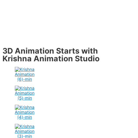
3D Animation Starts with
Krishna Animation Studio