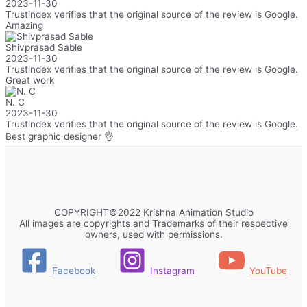
2023-11-30
Trustindex verifies that the original source of the review is Google.
Amazing
Shivprasad Sable
2023-11-30
Trustindex verifies that the original source of the review is Google.
Great work
N. C
2023-11-30
Trustindex verifies that the original source of the review is Google.
Best graphic designer 👌
COPYRIGHT©2022 Krishna Animation Studio
All images are copyrights and Trademarks of their respective
owners, used with permissions.
Facebook
Instagram
YouTube