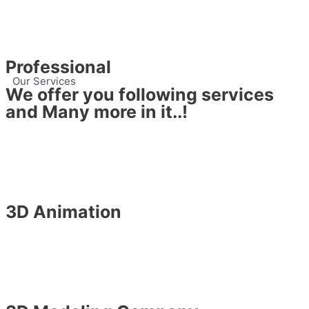
Professional
Our Services
We offer you following services
and Many more in it..!
3D Animation