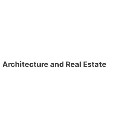
Architecture and Real Estate