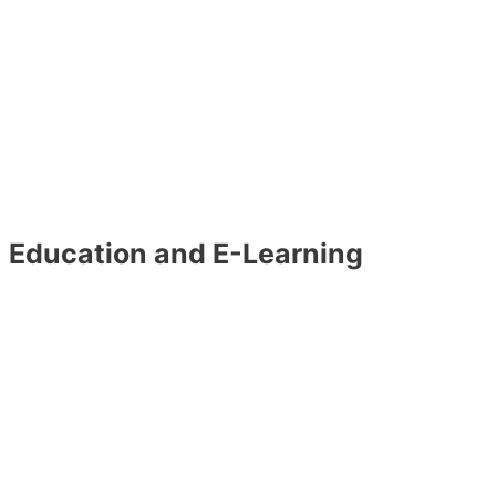
Education and E-Learning